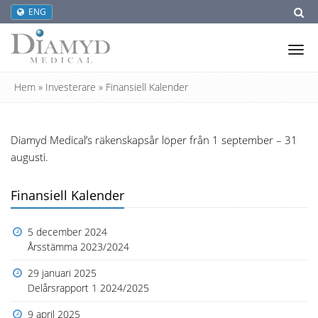
ENG
Tog
nav
Hem
»
Investerare
»
Finansiell Kalender
Diamyd Medical’s räkenskapsår löper från 1 september – 31
augusti.
Finansiell Kalender
5 december 2024
Årsstämma 2023/2024
29 januari 2025
Delårsrapport 1 2024/2025
9 april 2025