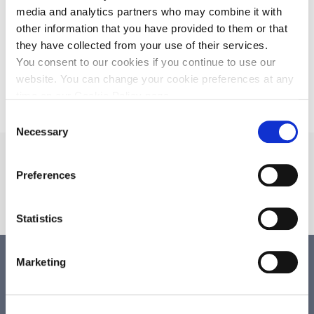
7 oktober 2026
media and analytics partners who may combine it with
Bokslutskommuniké 2025/2026
other information that you have provided to them or that
they have collected from your use of their services.
3 december 2026
Årsstämma 2026
You consent to our cookies if you continue to use our
website. You can change your cookie preferences at any
time on our Cookie Policy page.
Consent
Necessary
Selection
Beställ GAD för
preklinisk forskning
Preferences
BESTÄLL
Statistics
Marketing
Årsredovisning
13 november 2025