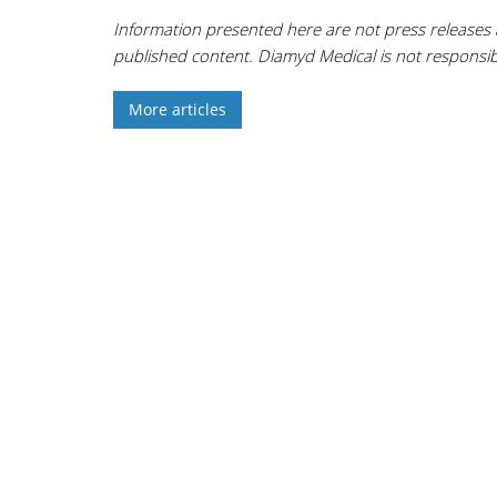
Information presented here are not press releases 
published content. Diamyd Medical is not responsibl
More articles