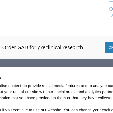
Q
Order GAD for preclinical research
O
Contact Us
S
s
ise content, to provide social media features and to analyse our
Diamyd Medical AB (publ)
ut your use of our site with our social media and analytics part
Box 7349, SE-103 90 Stockholm
rmation that you have provided to them or that they have collecte
Visiting addresses:
Kungsgatan 29, SE-111 56 Stockholm
s if you continue to use our website. You can change your cooki
+46 8 661 00 26
F