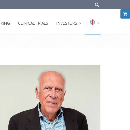
RING
CLINICAL TRIALS
INVESTORS