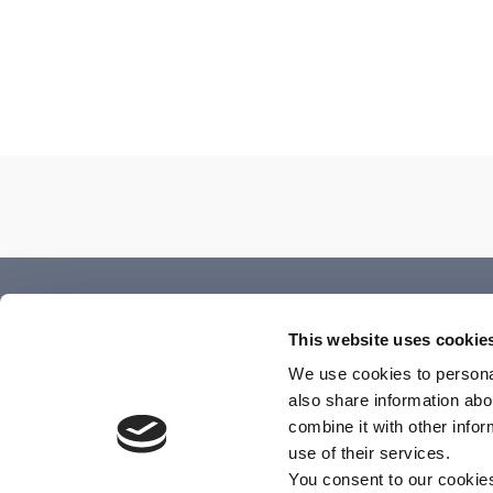
Annual Report
This website uses cookie
We use cookies to personal
December 2, 2025
also share information abo
combine it with other info
use of their services.
You consent to our cookie