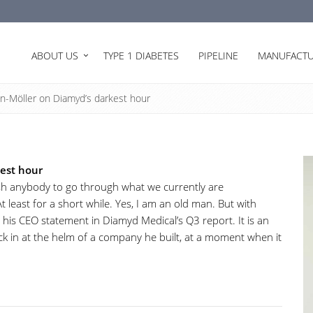
ABOUT US
TYPE 1 DIABETES
PIPELINE
MANUFACTU
n-Möller on Diamyd’s darkest hour
kest hour
wish anybody to go through what we currently are
At least for a short while. Yes, I am an old man. But with
his CEO statement in Diamyd Medical’s Q3 report. It is an
ck in at the helm of a company he built, at a moment when it