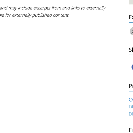
and may include excerpts from and links to externally
e for externally published content.
F
S
P
D
D
F