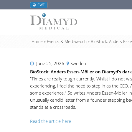
SWE
Home
»
Events & Mediawatch
»
BioStock: Anders Esse
June 25, 2026
Sweden
BioStock: Anders Essen-Möller on Diamyd’s dar
”Times are really tough currently. Whilst I do not 
experiencing, I feel the need to step in as the CEO. 
some experience.” So writes Anders Essen-Möller in 
unusually candid letter from a founder stepping ba
stands at a crossroads.
Read the article here