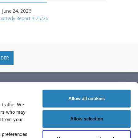
June 24, 2026
uarterly Report 3 25/26
RDER
ubscribe
Allow all cookies
 traffic. We
ners who may
Allow selection
d from your
e preferences
ollow Us