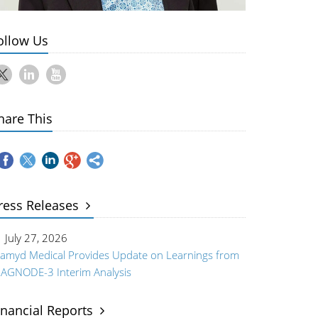
ollow Us
hare This
ress Releases
July 27, 2026
iamyd Medical Provides Update on Learnings from
IAGNODE-3 Interim Analysis
inancial Reports