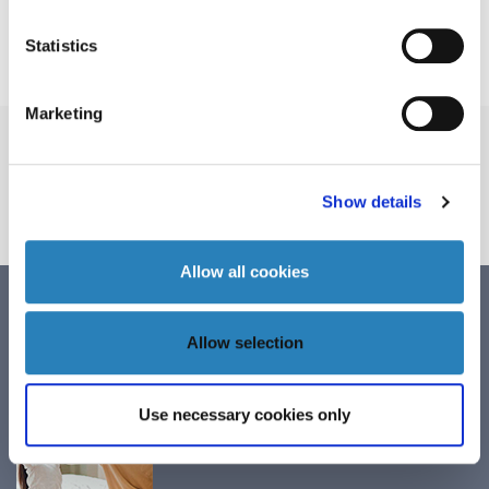
Quarterly Report 3 25/26
Statistics
Marketing
Order GAD for
preclinical research
Show details
ORDER
Allow all cookies
Annual Report
Allow selection
December 2, 2025
Use necessary cookies only