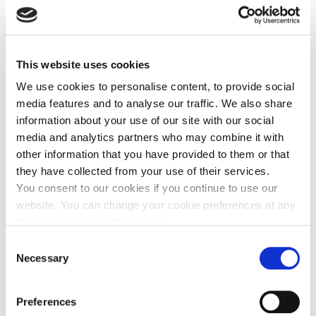
Follow Us
This website uses cookies
Share This
We use cookies to personalise content, to provide social
media features and to analyse our traffic. We also share
information about your use of our site with our social
media and analytics partners who may combine it with
other information that you have provided to them or that
Press Releases
they have collected from your use of their services.
You consent to our cookies if you continue to use our
July 27, 2026
website. You can change your cookie preferences at any
Diamyd Medical Provides Update on Learnings from
time on our Cookie Policy page.
DIAGNODE-3 Interim Analysis
Consent
Necessary
Selection
Financial Reports
Preferences
June 24, 2026