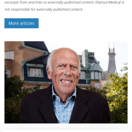
excerpts from and links to externally published content. Diamyd Medical is
not responsible for externally published content.
More articles