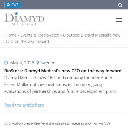
SWE
Tog
nav
Home
»
Events & Mediawatch
»
BioStock: Diamyd Medical's new
CEO on the way forward
May 4, 2026
Sweden
BioStock: Diamyd Medical's new CEO on the way forward
Diamyd Medical’s new CEO and company founder Anders
Essen-Möller outlines next steps, including ongoing
evaluations of partnerships and future development plans.
Read the article here
Information presented here are not press releases and may include