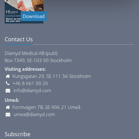
Download
Contact Us
Diamyd Medical AB (publ)
Box 7349, SE-103 90 Stockholm
Visiting addresses:
Kungsgatan 29, SE-111 56 Stockholm
+46 8 661 00 26
info@diamyd.com
Umeå:
Formvägen 7B, SE-906 21 Umeå
umea@diamyd.com
Subscribe